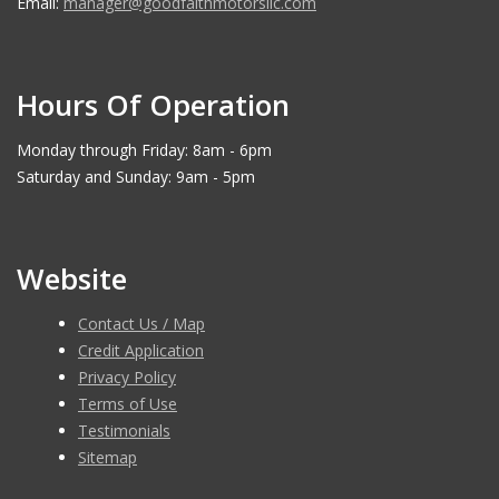
Email:
manager@goodfaithmotorsllc.com
Hours Of Operation
Monday through Friday: 8am - 6pm
Saturday and Sunday: 9am - 5pm
Website
Contact Us / Map
Credit Application
Privacy Policy
Terms of Use
Testimonials
Sitemap