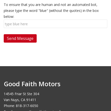
To ensure that you are human and not an automated bot,
please type the word "blue" (without the quotes) in the box
below:
Good Faith Motors
14545 Friar St Ste 304
Van Nuys, CA 91411
Phone: 818-317-6050