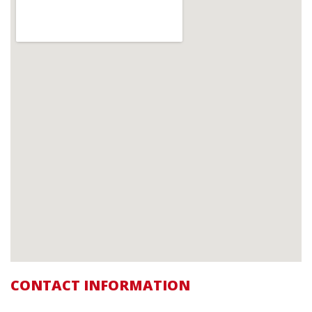
CONTACT INFORMATION