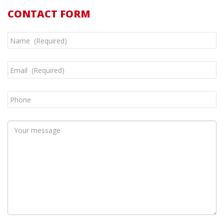
CONTACT FORM