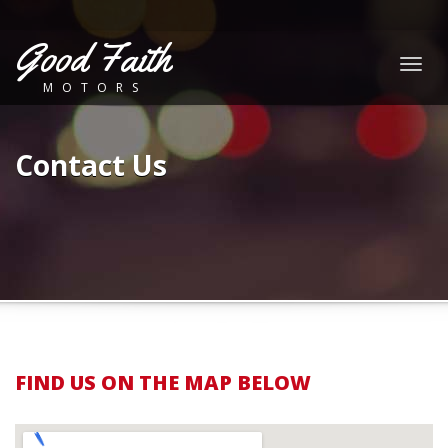
Good Faith
Togg
MOTORS
navig
Contact Us
FIND US ON THE MAP BELOW