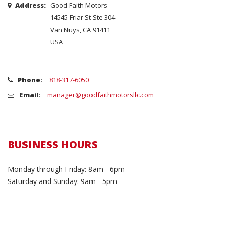
Address:
Good Faith Motors
14545 Friar St Ste 304
Van Nuys, CA 91411
USA
Phone:
818-317-6050
Email:
manager@goodfaithmotorsllc.com
BUSINESS HOURS
Monday through Friday: 8am - 6pm
Saturday and Sunday: 9am - 5pm