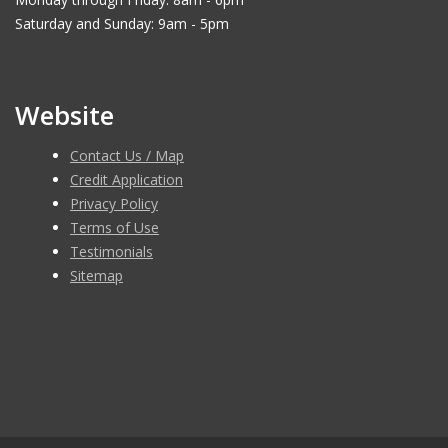
Saturday and Sunday: 9am - 5pm
Website
Contact Us / Map
Credit Application
Privacy Policy
Terms of Use
Testimonials
Sitemap