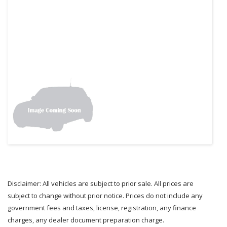
Disclaimer: All vehicles are subject to prior sale. All prices are
subject to change without prior notice. Prices do not include any
government fees and taxes, license, registration, any finance
charges, any dealer document preparation charge.