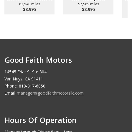
63,540 miles
97,969 miles
$8,995
$8,995
Good Faith Motors
14545 Friar St Ste 304
Van Nuys, CA 91411
Phone: 818-317-6050
Email:
manager@goodfaithmotorsllc.com
Hours Of Operation
Monday through Friday: 8am - 6pm