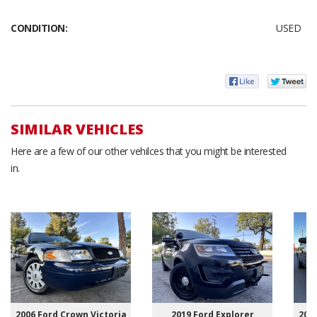
CONDITION:
USED
SIMILAR VEHICLES
Here are a few of our other vehilces that you might be interested
in.
2006 Ford Crown Victoria
2019 Ford Explorer
2007