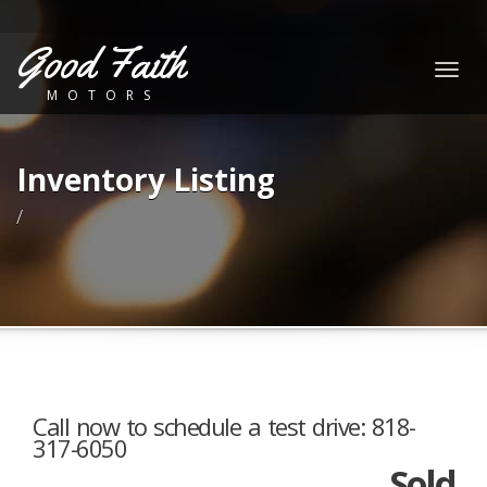
Good Faith
Togg
MOTORS
navig
Inventory Listing
/
Call now to schedule a test drive: 818-
317-6050
Sold